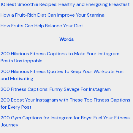
10 Best Smoothie Recipes: Healthy and Energizing Breakfast
How a Fruit-Rich Diet Can Improve Your Stamina
How Fruits Can Help Balance Your Diet
Words
200 Hilarious Fitness Captions to Make Your Instagram
Posts Unstoppable
200 Hilarious Fitness Quotes to Keep Your Workouts Fun
and Motivating
200 Fitness Captions: Funny Savage For Instagram
200 Boost Your Instagram with These Top Fitness Captions
for Every Post
200 Gym Captions for Instagram for Boys: Fuel Your Fitness
Journey