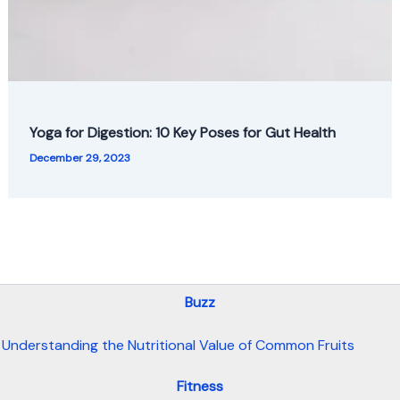
Yoga for Digestion: 10 Key Poses for Gut Health
December 29, 2023
Buzz
Understanding the Nutritional Value of Common Fruits
Fitness