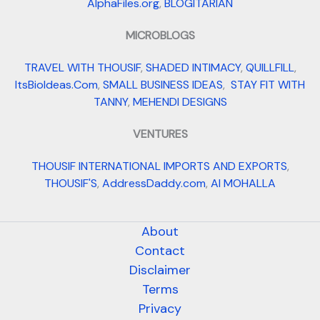
AlphaFiles.org
,
BLOGITARIAN
MICROBLOGS
TRAVEL WITH THOUSIF
,
SHADED INTIMACY
,
QUILLFILL
,
ItsBioIdeas.Com
,
SMALL BUSINESS IDEAS
,
STAY FIT WITH
TANNY
,
MEHENDI DESIGNS
VENTURES
THOUSIF INTERNATIONAL IMPORTS AND EXPORTS
,
THOUSIF'S
,
AddressDaddy.com
,
AI MOHALLA
About
Contact
Disclaimer
Terms
Privacy