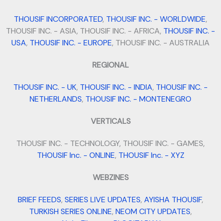
THOUSIF INCORPORATED
,
THOUSIF INC. - WORLDWIDE
,
THOUSIF INC. - ASIA, THOUSIF INC. - AFRICA,
THOUSIF INC. -
USA
,
THOUSIF INC. - EUROPE
, THOUSIF INC. - AUSTRALIA
REGIONAL
THOUSIF INC. - UK
,
THOUSIF INC. - INDIA
,
THOUSIF INC. -
NETHERLANDS
,
THOUSIF INC. - MONTENEGRO
VERTICALS
THOUSIF INC. - TECHNOLOGY, THOUSIF INC. - GAMES,
THOUSIF Inc. - ONLINE
,
THOUSIF Inc. - XYZ
WEBZINES
BRIEF FEEDS
,
SERIES LIVE UPDATES
,
AYISHA THOUSIF
,
TURKISH SERIES ONLINE
,
NEOM CITY UPDATES
,