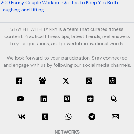
200 Funny Couple Workout Quotes to Keep You Both
Laughing and Lifting
STAY FIT WITH TANNY is a team that curates fitness
content. Practical fitness tips, latest trends, real answers
to your questions, and powerful motivational words.
We look forward to your participation. Stay connected
and engage with us by following our social media channels.
NETWORKS