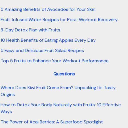
5 Amazing Benefits of Avocados for Your Skin
Fruit-Infused Water Recipes for Post-Workout Recovery
3-Day Detox Plan with Fruits
10 Health Benefits of Eating Apples Every Day
5 Easy and Delicious Fruit Salad Recipes
Top 5 Fruits to Enhance Your Workout Performance
Questions
Where Does Kiwi Fruit Come From? Unpacking Its Tasty
Origins
How to Detox Your Body Naturally with Fruits: 10 Effective
Ways
The Power of Acai Berries: A Superfood Spotlight