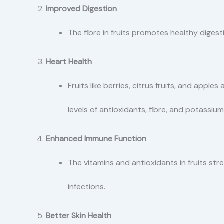
Improved Digestion
The fibre in fruits promotes healthy dige
Heart Health
Fruits like berries, citrus fruits, and apple
levels of antioxidants, fibre, and potassium
Enhanced Immune Function
The vitamins and antioxidants in fruits st
infections.
Better Skin Health