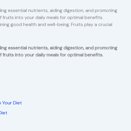
ing essential nutrients, aiding digestion, and promoting
 fruits into your daily meals for optimal benefits.
ining good health and well-being. Fruits play a crucial
ing essential nutrients, aiding digestion, and promoting
 fruits into your daily meals for optimal benefits.
o Your Diet
Diet