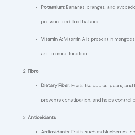
Potassium:
Bananas, oranges, and avocados
pressure and fluid balance.
Vitamin A:
Vitamin A is present in mangoes
and immune function.
Fibre
Dietary Fiber:
Fruits like apples, pears, and 
prevents constipation, and helps control b
Antioxidants
Antioxidants:
Fruits such as blueberries, c