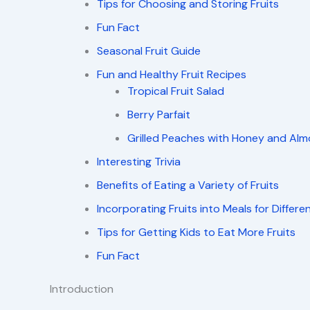
Tips for Choosing and Storing Fruits
Fun Fact
Seasonal Fruit Guide
Fun and Healthy Fruit Recipes
Tropical Fruit Salad
Berry Parfait
Grilled Peaches with Honey and Al
Interesting Trivia
Benefits of Eating a Variety of Fruits
Incorporating Fruits into Meals for Differe
Tips for Getting Kids to Eat More Fruits
Fun Fact
Introduction