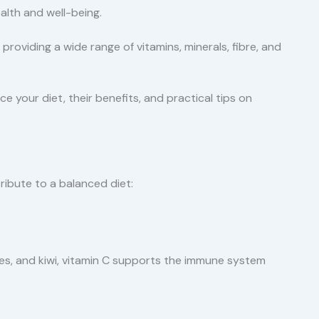
alth and well-being.
y providing a wide range of vitamins, minerals, fibre, and
ce your diet, their benefits, and practical tips on
ribute to a balanced diet:
ries, and kiwi, vitamin C supports the immune system