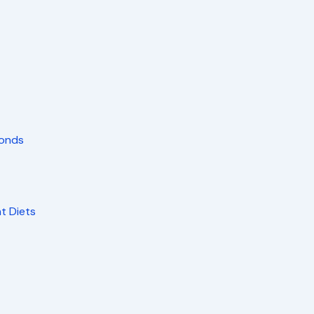
monds
nt Diets