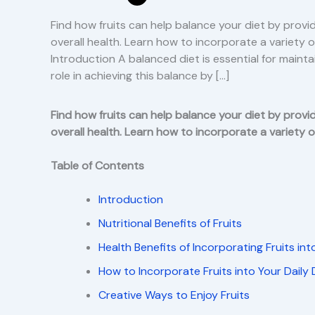
Find how fruits can help balance your diet by provid
overall health. Learn how to incorporate a variety of
Introduction A balanced diet is essential for mainta
role in achieving this balance by […]
Find how fruits can help balance your diet by provid
overall health. Learn how to incorporate a variety of
Table of Contents
Introduction
Nutritional Benefits of Fruits
Health Benefits of Incorporating Fruits int
How to Incorporate Fruits into Your Daily 
Creative Ways to Enjoy Fruits