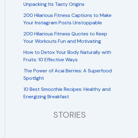
Unpacking Its Tasty Origins
200 Hilarious Fitness Captions to Make
Your Instagram Posts Unstoppable
200 Hilarious Fitness Quotes to Keep
Your Workouts Fun and Motivating
How to Detox Your Body Naturally with
Fruits: 10 Effective Ways
The Power of Acai Berries: A Superfood
Spotlight
10 Best Smoothie Recipes: Healthy and
Energizing Breakfast
STORIES