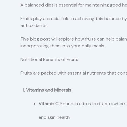
A balanced diet is essential for maintaining good he
Fruits play a crucial role in achieving this balance b
antioxidants.
This blog post will explore how fruits can help balan
incorporating them into your daily meals.
Nutritional Benefits of Fruits
Fruits are packed with essential nutrients that cont
Vitamins and Minerals
Vitamin C:
Found in citrus fruits, strawber
and skin health.