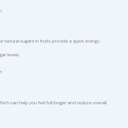
n.
e natural sugars in fruits provide a quick energy
ar levels.
t
 which can help you feel full longer and reduce overall