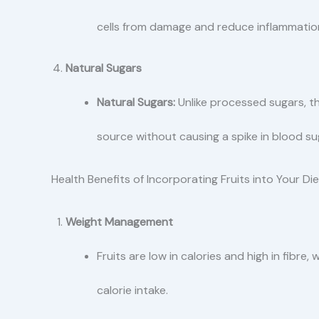
cells from damage and reduce inflammatio
Natural Sugars
Natural Sugars:
Unlike processed sugars, th
source without causing a spike in blood sug
Health Benefits of Incorporating Fruits into Your Die
Weight Management
Fruits are low in calories and high in fibre,
calorie intake.