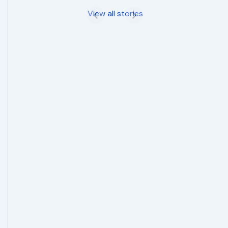
View all stories