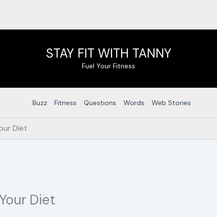
STAY FIT WITH TANNY
Fuel Your Fitness
Buzz
Fitness
Questions
Words
Web Stories
our Diet
Your Diet