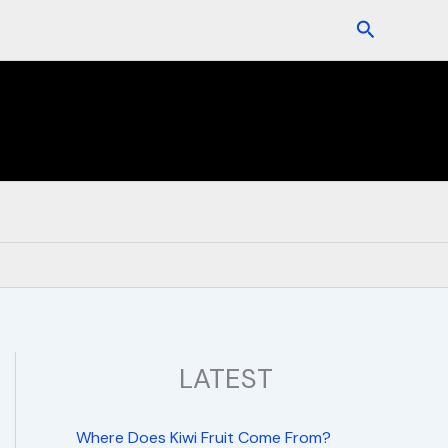
Search
LATEST
Where Does Kiwi Fruit Come From?