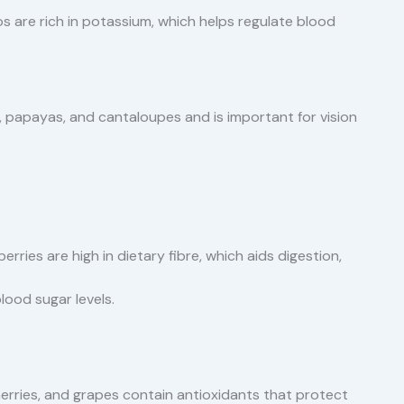
 are rich in potassium, which helps regulate blood
, papayas, and cantaloupes and is important for vision
berries are high in dietary fibre, which aids digestion,
lood sugar levels.
herries, and grapes contain antioxidants that protect