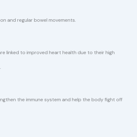
stion and regular bowel movements.
s are linked to improved heart health due to their high
.
rengthen the immune system and help the body fight off