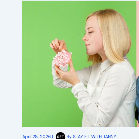
April 28, 2026
|
By
STAY FIT WITH TANNY