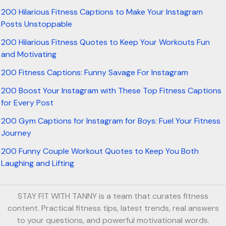
200 Hilarious Fitness Captions to Make Your Instagram
Posts Unstoppable
200 Hilarious Fitness Quotes to Keep Your Workouts Fun
and Motivating
200 Fitness Captions: Funny Savage For Instagram
200 Boost Your Instagram with These Top Fitness Captions
for Every Post
200 Gym Captions for Instagram for Boys: Fuel Your Fitness
Journey
200 Funny Couple Workout Quotes to Keep You Both
Laughing and Lifting
STAY FIT WITH TANNY is a team that curates fitness
content. Practical fitness tips, latest trends, real answers
to your questions, and powerful motivational words.