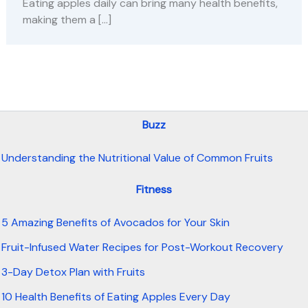
Eating apples daily can bring many health benefits,
making them a […]
Buzz
Understanding the Nutritional Value of Common Fruits
Fitness
5 Amazing Benefits of Avocados for Your Skin
Fruit-Infused Water Recipes for Post-Workout Recovery
3-Day Detox Plan with Fruits
10 Health Benefits of Eating Apples Every Day