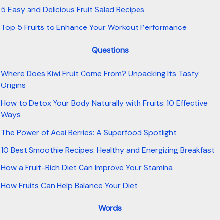
5 Easy and Delicious Fruit Salad Recipes
Top 5 Fruits to Enhance Your Workout Performance
Questions
Where Does Kiwi Fruit Come From? Unpacking Its Tasty
Origins
How to Detox Your Body Naturally with Fruits: 10 Effective
Ways
The Power of Acai Berries: A Superfood Spotlight
10 Best Smoothie Recipes: Healthy and Energizing Breakfast
How a Fruit-Rich Diet Can Improve Your Stamina
How Fruits Can Help Balance Your Diet
Words