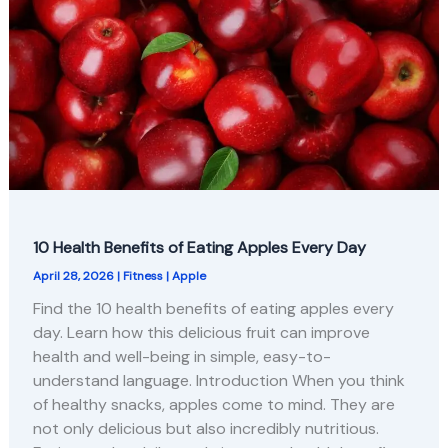
10 Health Benefits of Eating Apples Every Day
April 28, 2026
|
Fitness
|
Apple
Find the 10 health benefits of eating apples every
day. Learn how this delicious fruit can improve
health and well-being in simple, easy-to-
understand language. Introduction When you think
of healthy snacks, apples come to mind. They are
not only delicious but also incredibly nutritious.