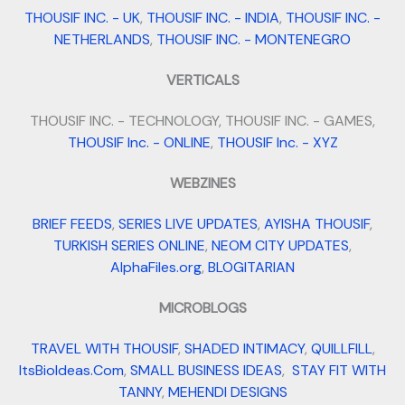
THOUSIF INC. - UK
,
THOUSIF INC. - INDIA
,
THOUSIF INC. -
NETHERLANDS
,
THOUSIF INC. - MONTENEGRO
VERTICALS
THOUSIF INC. - TECHNOLOGY, THOUSIF INC. - GAMES,
THOUSIF Inc. - ONLINE
,
THOUSIF Inc. - XYZ
WEBZINES
BRIEF FEEDS
,
SERIES LIVE UPDATES
,
AYISHA THOUSIF
,
TURKISH SERIES ONLINE
,
NEOM CITY UPDATES
,
AlphaFiles.org
,
BLOGITARIAN
MICROBLOGS
TRAVEL WITH THOUSIF
,
SHADED INTIMACY
,
QUILLFILL
,
ItsBioIdeas.Com
,
SMALL BUSINESS IDEAS
,
STAY FIT WITH
TANNY
,
MEHENDI DESIGNS