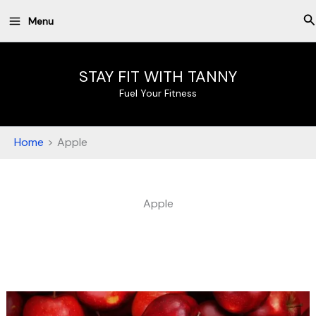
Skip
S
Menu
to
content
STAY FIT WITH TANNY
Fuel Your Fitness
Home
Apple
Apple