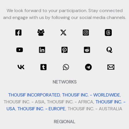
We look forward to your participation. Stay connected
and engage with us by following our social media channels.
NETWORKS
THOUSIF INCORPORATED
,
THOUSIF INC. - WORLDWIDE
,
THOUSIF INC. - ASIA, THOUSIF INC. - AFRICA,
THOUSIF INC. -
USA
,
THOUSIF INC. - EUROPE
, THOUSIF INC. - AUSTRALIA
REGIONAL