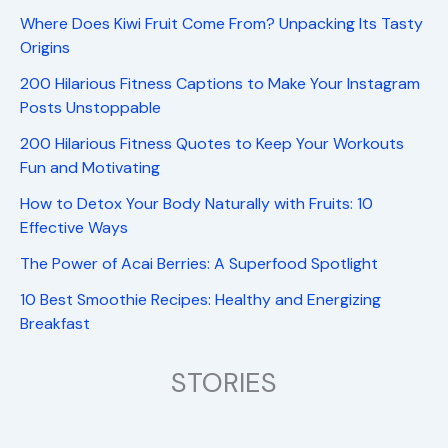
Where Does Kiwi Fruit Come From? Unpacking Its Tasty
Origins
200 Hilarious Fitness Captions to Make Your Instagram
Posts Unstoppable
200 Hilarious Fitness Quotes to Keep Your Workouts
Fun and Motivating
How to Detox Your Body Naturally with Fruits: 10
Effective Ways
The Power of Acai Berries: A Superfood Spotlight
10 Best Smoothie Recipes: Healthy and Energizing
Breakfast
STORIES