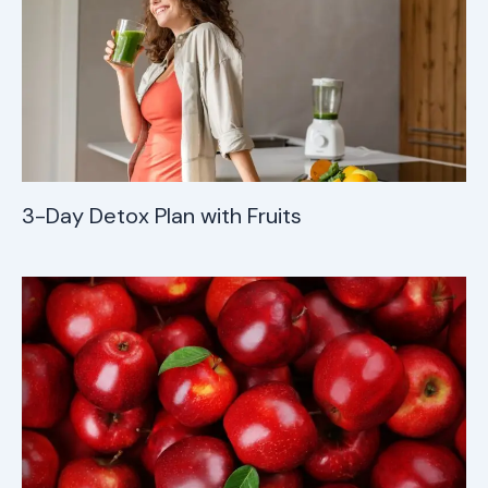
3-Day Detox Plan with Fruits