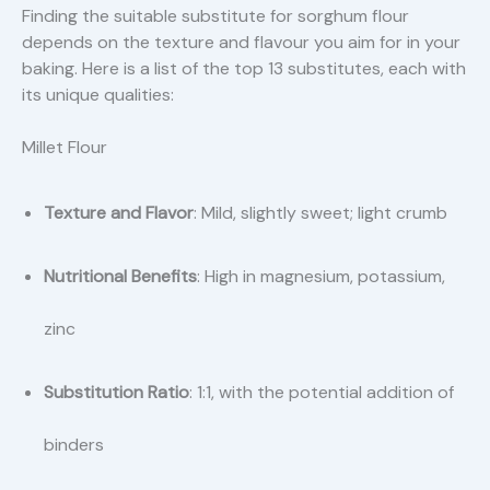
Finding the suitable substitute for sorghum flour
depends on the texture and flavour you aim for in your
baking. Here is a list of the top 13 substitutes, each with
its unique qualities:
Millet Flour
Texture and Flavor
: Mild, slightly sweet; light crumb
Nutritional Benefits
: High in magnesium, potassium,
zinc
Substitution Ratio
: 1:1, with the potential addition of
binders