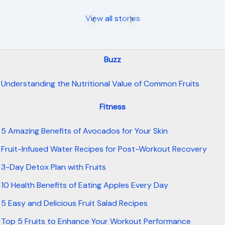
View all stories
Buzz
Understanding the Nutritional Value of Common Fruits
Fitness
5 Amazing Benefits of Avocados for Your Skin
Fruit-Infused Water Recipes for Post-Workout Recovery
3-Day Detox Plan with Fruits
10 Health Benefits of Eating Apples Every Day
5 Easy and Delicious Fruit Salad Recipes
Top 5 Fruits to Enhance Your Workout Performance