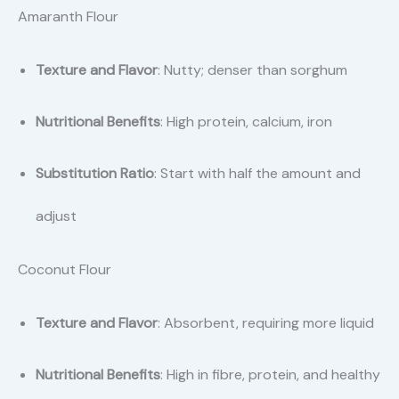
Amaranth Flour
Texture and Flavor
: Nutty; denser than sorghum
Nutritional Benefits
: High protein, calcium, iron
Substitution Ratio
: Start with half the amount and
adjust
Coconut Flour
Texture and Flavor
: Absorbent, requiring more liquid
Nutritional Benefits
: High in fibre, protein, and healthy