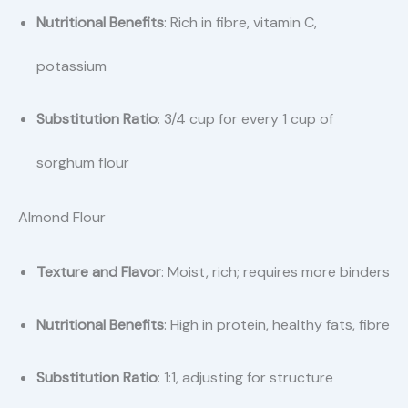
Nutritional Benefits
: Rich in fibre, vitamin C,
potassium
Substitution Ratio
: 3/4 cup for every 1 cup of
sorghum flour
Almond Flour
Texture and Flavor
: Moist, rich; requires more binders
Nutritional Benefits
: High in protein, healthy fats, fibre
Substitution Ratio
: 1:1, adjusting for structure