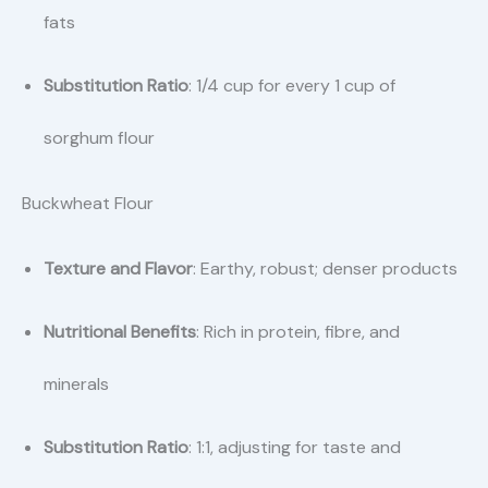
fats
Substitution Ratio
: 1/4 cup for every 1 cup of
sorghum flour
Buckwheat Flour
Texture and Flavor
: Earthy, robust; denser products
Nutritional Benefits
: Rich in protein, fibre, and
minerals
Substitution Ratio
: 1:1, adjusting for taste and