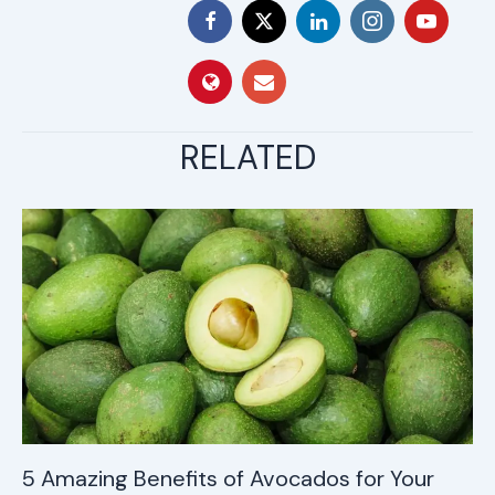
RELATED
5 Amazing Benefits of Avocados for Your