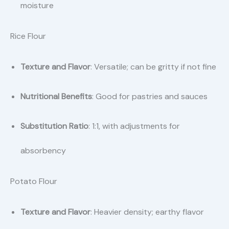
moisture
Rice Flour
Texture and Flavor
: Versatile; can be gritty if not fine
Nutritional Benefits
: Good for pastries and sauces
Substitution Ratio
: 1:1, with adjustments for
absorbency
Potato Flour
Texture and Flavor
: Heavier density; earthy flavor