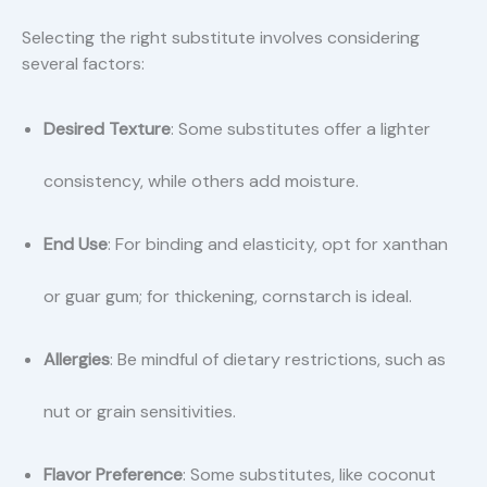
Selecting the right substitute involves considering
several factors:
Desired Texture
: Some substitutes offer a lighter
consistency, while others add moisture.
End Use
: For binding and elasticity, opt for xanthan
or guar gum; for thickening, cornstarch is ideal.
Allergies
: Be mindful of dietary restrictions, such as
nut or grain sensitivities.
Flavor Preference
: Some substitutes, like coconut