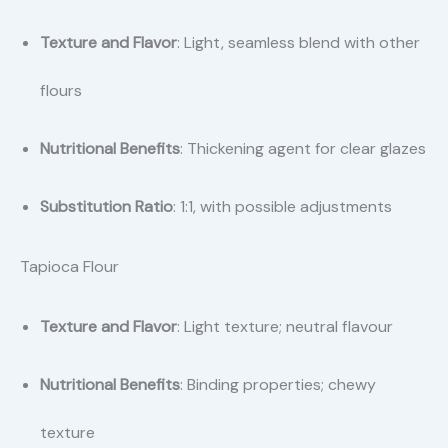
Texture and Flavor
: Light, seamless blend with other
flours
Nutritional Benefits
: Thickening agent for clear glazes
Substitution Ratio
: 1:1, with possible adjustments
Tapioca Flour
Texture and Flavor
: Light texture; neutral flavour
Nutritional Benefits
: Binding properties; chewy
texture