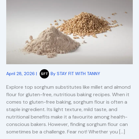
April 28, 2026
|
By
STAY FIT WITH TANNY
Explore top sorghum substitutes like millet and almond
flour for gluten-free, nutritious baking recipes. When it
comes to gluten-free baking, sorghum flour is often a
staple ingredient. Its light texture, mild taste, and
nutritional benefits make it a favourite among health-
conscious bakers. However, finding sorghum flour can
sometimes be a challenge. Fear not! Whether you […]