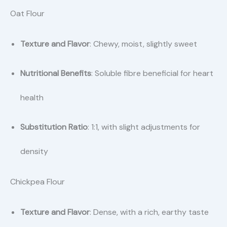
Oat Flour
Texture and Flavor
: Chewy, moist, slightly sweet
Nutritional Benefits
: Soluble fibre beneficial for heart
health
Substitution Ratio
: 1:1, with slight adjustments for
density
Chickpea Flour
Texture and Flavor
: Dense, with a rich, earthy taste