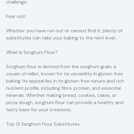
challenge.
Fear not!
Whether you have run out or cannot find it, plenty of
substitutes can take your baking to the next level.
What is Sorghum Flour?
Sorghum flour is derived from the sorghum grain, a
cousin of millet, known for its versatility in gluten-free
baking. Its appeal lies in its gluten-free nature and rich
nutrient profile, including fibre, protein, and essential
minerals. Whether making bread, cookies, cakes, or
pizza dough, sorghum flour can provide a healthy and
tasty base for your creations.
Top 13 Sorghum Flour Substitutes