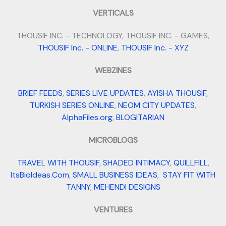
VERTICALS
THOUSIF INC. - TECHNOLOGY, THOUSIF INC. - GAMES,
THOUSIF Inc. - ONLINE
,
THOUSIF Inc. - XYZ
WEBZINES
BRIEF FEEDS
,
SERIES LIVE UPDATES
,
AYISHA THOUSIF
,
TURKISH SERIES ONLINE
,
NEOM CITY UPDATES
,
AlphaFiles.org
,
BLOGITARIAN
MICROBLOGS
TRAVEL WITH THOUSIF
,
SHADED INTIMACY
,
QUILLFILL
,
ItsBioIdeas.Com
,
SMALL BUSINESS IDEAS
,
STAY FIT WITH
TANNY
,
MEHENDI DESIGNS
VENTURES