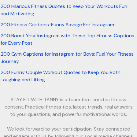
200 Hilarious Fitness Quotes to Keep Your Workouts Fun
and Motivating
200 Fitness Captions: Funny Savage For Instagram
200 Boost Your Instagram with These Top Fitness Captions
for Every Post
200 Gym Captions for Instagram for Boys: Fuel Your Fitness
Journey
200 Funny Couple Workout Quotes to Keep You Both
Laughing and Lifting
STAY FIT WITH TANNY is a team that curates fitness
content. Practical fitness tips, latest trends, real answers
to your questions, and powerful motivational words.
We look forward to your participation. Stay connected
and engage with us by following our social media channels.