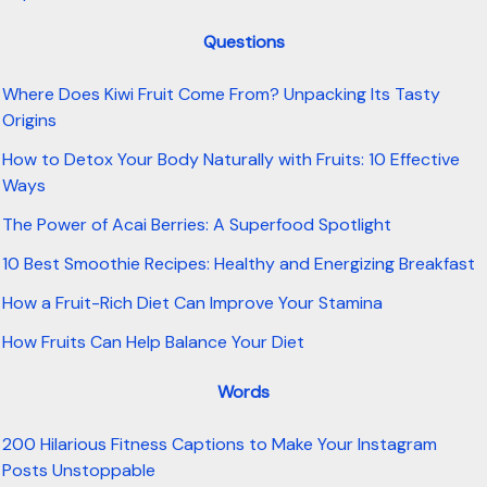
Questions
Where Does Kiwi Fruit Come From? Unpacking Its Tasty
Origins
How to Detox Your Body Naturally with Fruits: 10 Effective
Ways
The Power of Acai Berries: A Superfood Spotlight
10 Best Smoothie Recipes: Healthy and Energizing Breakfast
How a Fruit-Rich Diet Can Improve Your Stamina
How Fruits Can Help Balance Your Diet
Words
200 Hilarious Fitness Captions to Make Your Instagram
Posts Unstoppable