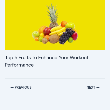
Top 5 Fruits to Enhance Your Workout
Performance
PREVIOUS
NEXT