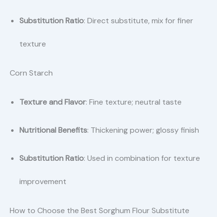
Substitution Ratio
: Direct substitute, mix for finer
texture
Corn Starch
Texture and Flavor
: Fine texture; neutral taste
Nutritional Benefits
: Thickening power; glossy finish
Substitution Ratio
: Used in combination for texture
improvement
How to Choose the Best Sorghum Flour Substitute