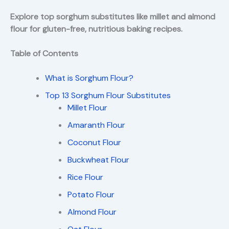
Explore top sorghum substitutes like millet and almond
flour for gluten-free, nutritious baking recipes.
Table of Contents
What is Sorghum Flour?
Top 13 Sorghum Flour Substitutes
Millet Flour
Amaranth Flour
Coconut Flour
Buckwheat Flour
Rice Flour
Potato Flour
Almond Flour