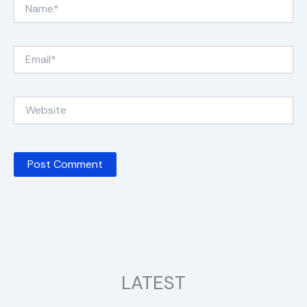
Name*
Email*
Website
LATEST