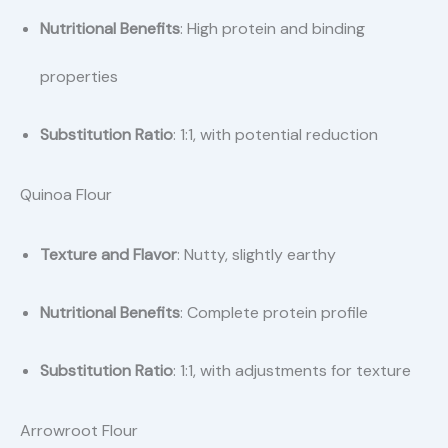
Nutritional Benefits
: High protein and binding
properties
Substitution Ratio
: 1:1, with potential reduction
Quinoa Flour
Texture and Flavor
: Nutty, slightly earthy
Nutritional Benefits
: Complete protein profile
Substitution Ratio
: 1:1, with adjustments for texture
Arrowroot Flour