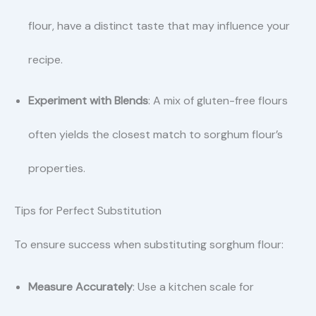
flour, have a distinct taste that may influence your
recipe.
Experiment with Blends
: A mix of gluten-free flours
often yields the closest match to sorghum flour’s
properties.
Tips for Perfect Substitution
To ensure success when substituting sorghum flour:
Measure Accurately
: Use a kitchen scale for