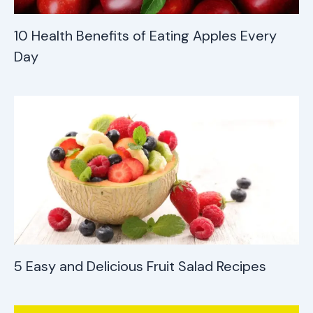
10 Health Benefits of Eating Apples Every
Day
5 Easy and Delicious Fruit Salad Recipes