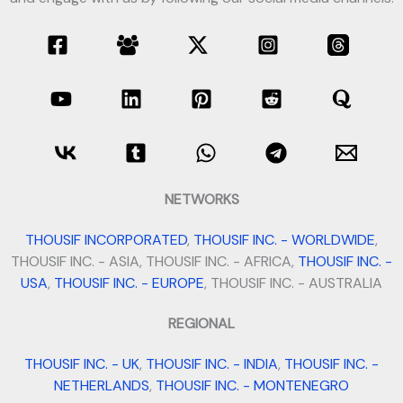
NETWORKS
THOUSIF INCORPORATED
,
THOUSIF INC. - WORLDWIDE
,
THOUSIF INC. - ASIA, THOUSIF INC. - AFRICA,
THOUSIF INC. -
USA
,
THOUSIF INC. - EUROPE
, THOUSIF INC. - AUSTRALIA
REGIONAL
THOUSIF INC. - UK
,
THOUSIF INC. - INDIA
,
THOUSIF INC. -
NETHERLANDS
,
THOUSIF INC. - MONTENEGRO