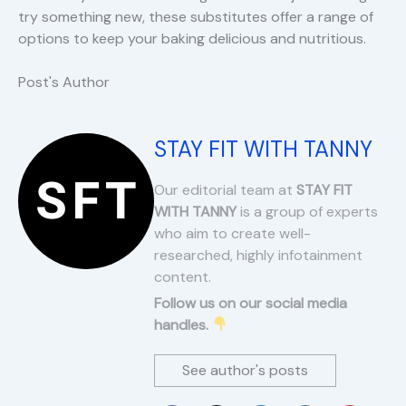
try something new, these substitutes offer a range of
options to keep your baking delicious and nutritious.
Post's Author
STAY FIT WITH TANNY
Our editorial team at
STAY FIT
WITH TANNY
is a group of experts
who aim to create well-
researched, highly infotainment
content.
Follow us on our social media
handles.
See author's posts