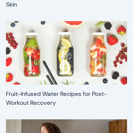
Skin
Fruit-Infused Water Recipes for Post-
Workout Recovery