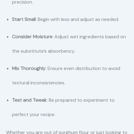
precision.
Start Small
: Begin with less and adjust as needed.
Consider Moisture
: Adjust wet ingredients based on
the substitute’s absorbency.
Mix Thoroughly
: Ensure even distribution to avoid
textural inconsistencies.
Test and Tweak
: Be prepared to experiment to
perfect your recipe.
Whether you are out of sorghum flour or just looking to