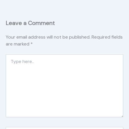
Leave a Comment
Your email address will not be published.
Required fields
are marked
*
Type
here..