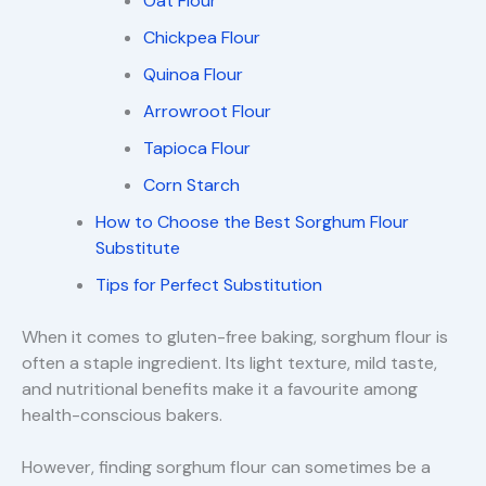
Oat Flour
Chickpea Flour
Quinoa Flour
Arrowroot Flour
Tapioca Flour
Corn Starch
How to Choose the Best Sorghum Flour
Substitute
Tips for Perfect Substitution
When it comes to gluten-free baking, sorghum flour is
often a staple ingredient. Its light texture, mild taste,
and nutritional benefits make it a favourite among
health-conscious bakers.
However, finding sorghum flour can sometimes be a